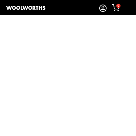
0
Sort By:
Items Found
Shop Biscuits and Rusks
Woolworths’
biscuits & rusks
make everyday moments