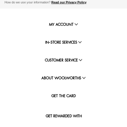
How do we use your information?
Read our Privacy Policy
MY ACCOUNT
IN-STORE SERVICES
CUSTOMER SERVICE
ABOUT WOOLWORTHS
GET THE CARD
GET REWARDED WITH