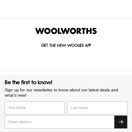
selected recipes to create biscuits you’ll reach for again and
again. We have options to suit every taste and lifestyle, you
can shop confidently in-store or online. Treat yourself, share
with friends or gift one of our beautifully packaged biscuit
tins.
GET THE NEW WOOLIES APP
Be the first to know!
Sign up for our newsletter to know about our latest deals and
what’s new!