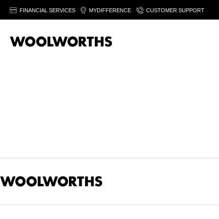
FINANCIAL SERVICES
MYDIFFERENCE
CUSTOMER SUPPORT