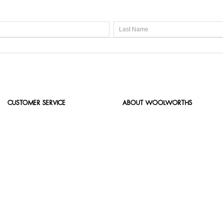
CUSTOMER SERVICE
ABOUT WOOLWORTHS