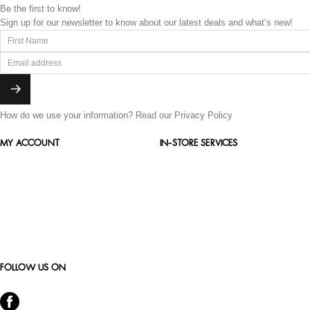
Be the first to know!
Sign up for our newsletter to know about our latest deals and what’s new!
How do we use your information?
Read our Privacy Policy
MY ACCOUNT
IN-STORE SERVICES
FOLLOW US ON