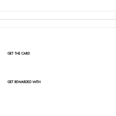
GET THE CARD
GET REWARDED WITH