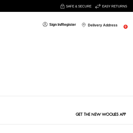
SAFE & SECURE
EASY RETURNS
Sign In
/
Register
Delivery Address
0
Sort By:
GET THE NEW WOOLIES APP