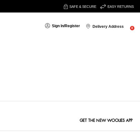
SAFE & SECURE
EASY RETURNS
Sign In
/
Register
Delivery Address
0
Sort By:
GET THE NEW WOOLIES APP