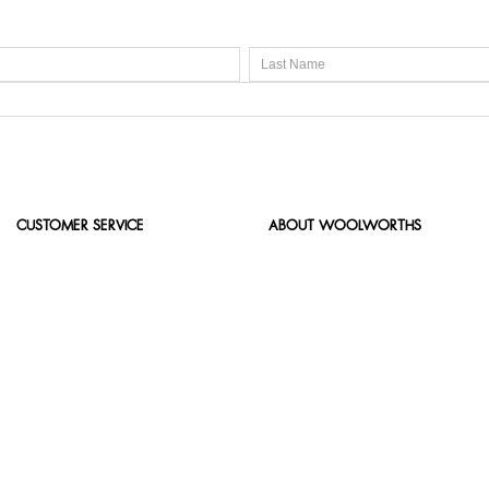
CUSTOMER SERVICE
ABOUT WOOLWORTHS