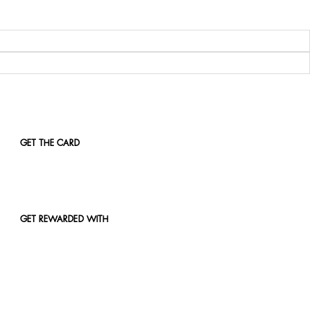
GET THE CARD
GET REWARDED WITH