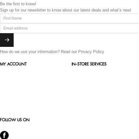
Be the first to know!
Sign up for our newsletter to know about our latest deals and what’s new!
How do we use your information?
Read our Privacy Policy
MY ACCOUNT
IN-STORE SERVICES
FOLLOW US ON