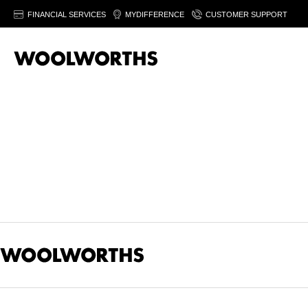
FINANCIAL SERVICES
MYDIFFERENCE
CUSTOMER SUPPORT