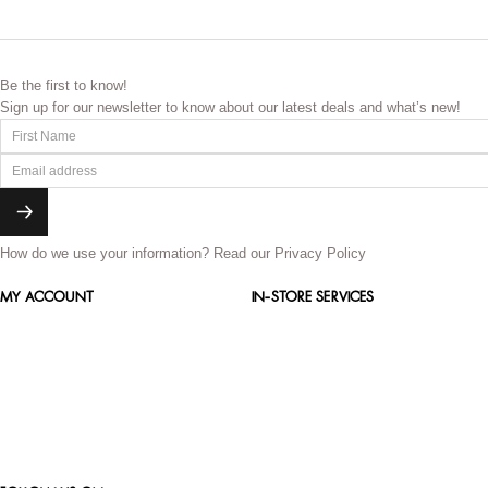
Be the first to know!
Sign up for our newsletter to know about our latest deals and what’s new!
How do we use your information?
Read our Privacy Policy
MY ACCOUNT
IN-STORE SERVICES