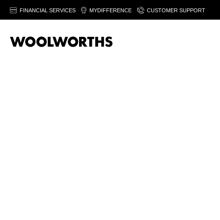
FINANCIAL SERVICES
MYDIFFERENCE
CUSTOMER SUPPORT