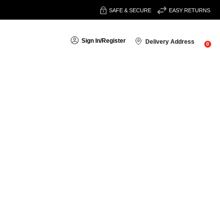
SAFE & SECURE
EASY RETURNS
Sign In
/
Register
Delivery Address
0