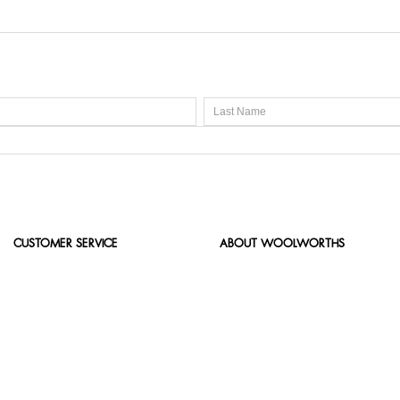
CUSTOMER SERVICE
ABOUT WOOLWORTHS