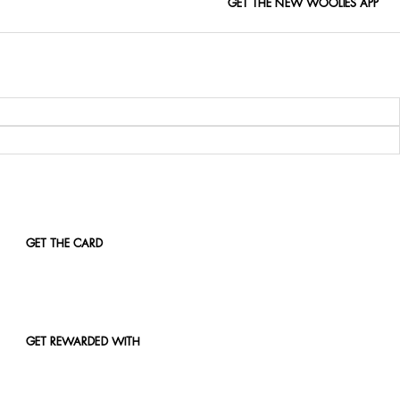
GET THE NEW WOOLIES APP
GET THE CARD
GET REWARDED WITH