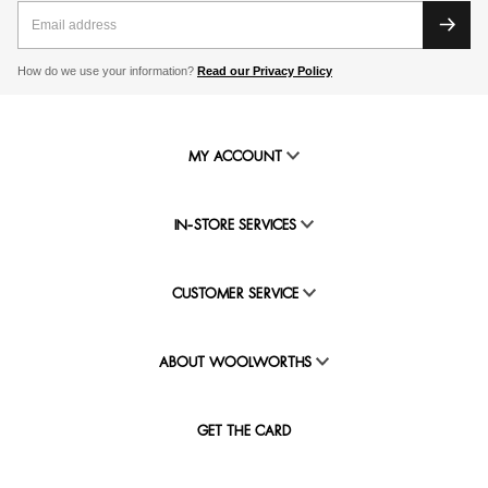
How do we use your information?
Read our Privacy Policy
MY ACCOUNT
IN-STORE SERVICES
CUSTOMER SERVICE
ABOUT WOOLWORTHS
GET THE CARD