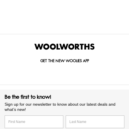
Items Found
GET THE NEW WOOLIES APP
Be the first to know!
Sign up for our newsletter to know about our latest deals and
what’s new!