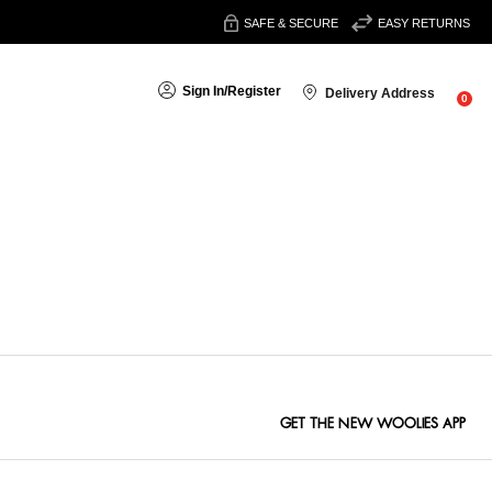
SAFE & SECURE
EASY RETURNS
Sign In
/
Register
Delivery Address
0
Sort By:
GET THE NEW WOOLIES APP