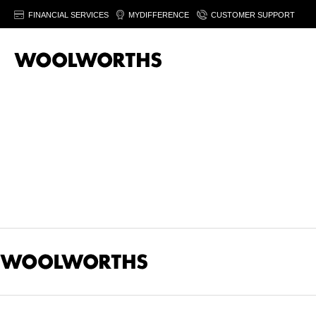
FINANCIAL SERVICES
MYDIFFERENCE
CUSTOMER SUPPORT