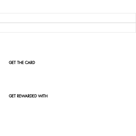
GET THE CARD
GET REWARDED WITH