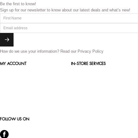
Be the first to know!
Sign up for our newsletter to know about our latest deals and what’s new!
How do we use your information?
Read our Privacy Policy
MY ACCOUNT
IN-STORE SERVICES
FOLLOW US ON