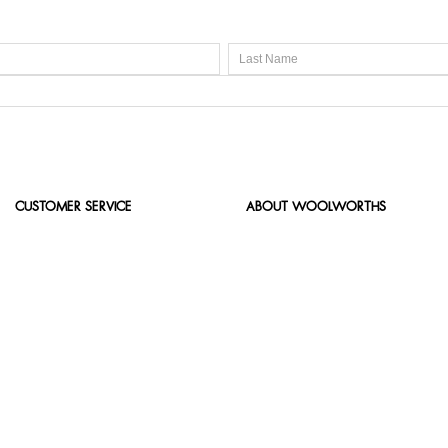
CUSTOMER SERVICE
ABOUT WOOLWORTHS