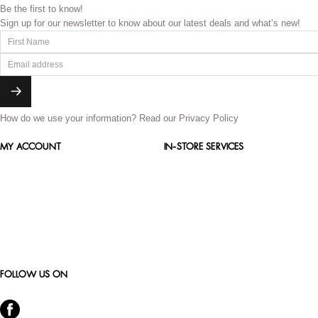
Be the first to know!
Sign up for our newsletter to know about our latest deals and what’s new!
How do we use your information?
Read our Privacy Policy
MY ACCOUNT
IN-STORE SERVICES
FOLLOW US ON