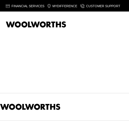
FINANCIAL SERVICES
MYDIFFERENCE
CUSTOMER SUPPORT