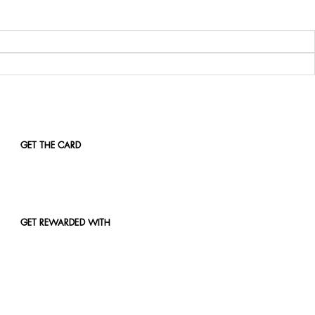
GET THE CARD
GET REWARDED WITH