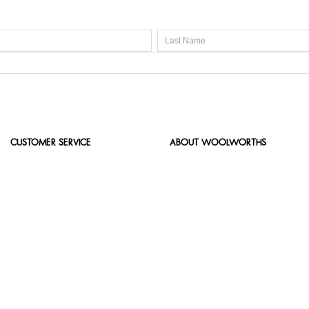
CUSTOMER SERVICE
ABOUT WOOLWORTHS