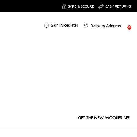
SAFE & SECURE
EASY RETURNS
Sign In
/
Register
Delivery Address
0
Sort By:
GET THE NEW WOOLIES APP