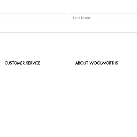
CUSTOMER SERVICE
ABOUT WOOLWORTHS