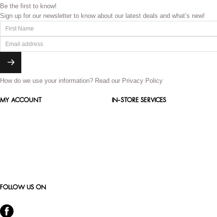
Be the first to know!
Sign up for our newsletter to know about our latest deals and what’s new!
How do we use your information?
Read our Privacy Policy
MY ACCOUNT
IN-STORE SERVICES
FOLLOW US ON