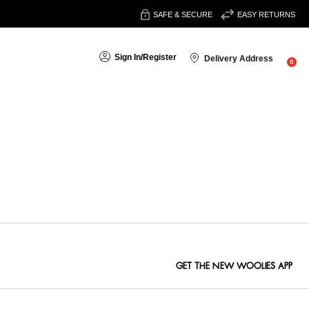
SAFE & SECURE
EASY RETURNS
Sign In
/
Register
Delivery Address
0
Sort By:
GET THE NEW WOOLIES APP