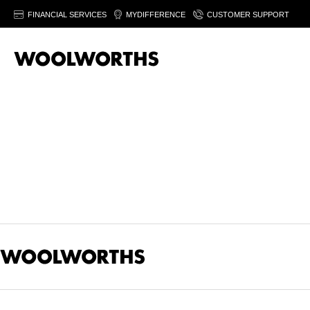
FINANCIAL SERVICES
MYDIFFERENCE
CUSTOMER SUPPORT