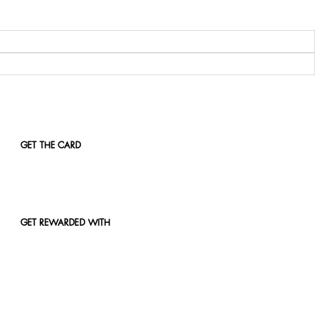
GET THE CARD
GET REWARDED WITH