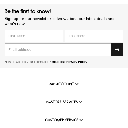
Be the first to know!
Sign up for our newsletter to know about our latest deals and
what’s new!
How do we use your information?
Read our Privacy Policy
MY ACCOUNT
IN-STORE SERVICES
CUSTOMER SERVICE