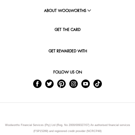
ABOUT WOOLWORTHS
GET THE CARD
GET REWARDED WITH
FOLLOW US ON
Woolworths Financial Services (Pty) Ltd (Reg. No 2000/009327/07) An authorised financial services
(FSP15289) and registered credit provider (NCRCP49)