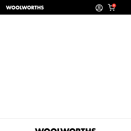
0
Sort By:
Items Found