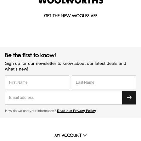
GET THE NEW WOOLIES APP
Be the first to know!
Sign up for our newsletter to know about our latest deals and
what’s new!
How do we use your information?
Read our Privacy Policy
MY ACCOUNT