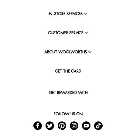
IN-STORE SERVICES
CUSTOMER SERVICE
ABOUT WOOLWORTHS
GET THE CARD
GET REWARDED WITH
FOLLOW US ON