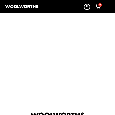
0
Sort By:
Items Found