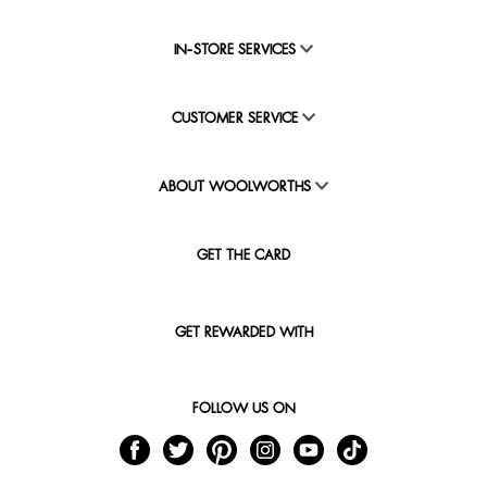
IN-STORE SERVICES
CUSTOMER SERVICE
ABOUT WOOLWORTHS
GET THE CARD
GET REWARDED WITH
FOLLOW US ON