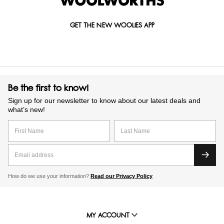
GET THE NEW WOOLIES APP
Be the first to know!
Sign up for our newsletter to know about our latest deals and
what’s new!
How do we use your information?
Read our Privacy Policy
MY ACCOUNT