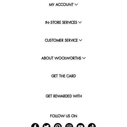
MY ACCOUNT
IN-STORE SERVICES
CUSTOMER SERVICE
ABOUT WOOLWORTHS
GET THE CARD
GET REWARDED WITH
FOLLOW US ON