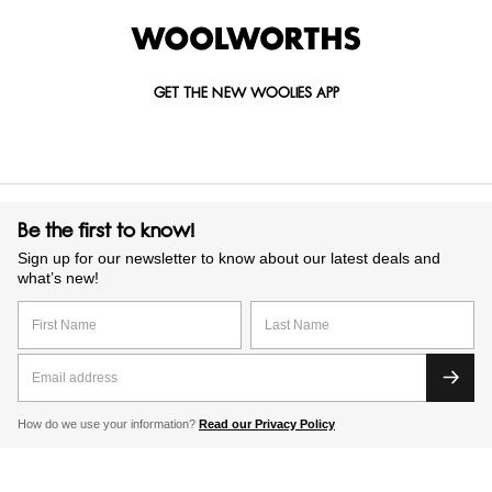
GET THE NEW WOOLIES APP
Be the first to know!
Sign up for our newsletter to know about our latest deals and
what’s new!
How do we use your information?
Read our Privacy Policy