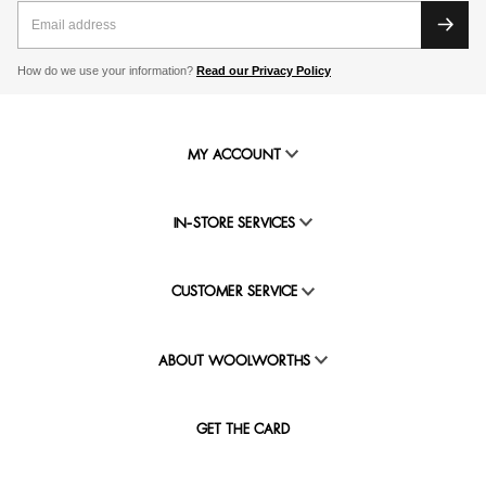
How do we use your information?
Read our Privacy Policy
MY ACCOUNT
IN-STORE SERVICES
CUSTOMER SERVICE
ABOUT WOOLWORTHS
GET THE CARD