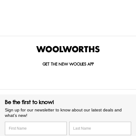
Items Found
GET THE NEW WOOLIES APP
Be the first to know!
Sign up for our newsletter to know about our latest deals and
what’s new!