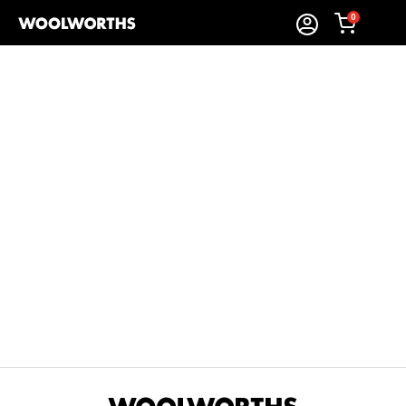
0
Sort By:
Items Found