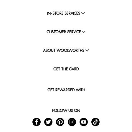
IN-STORE SERVICES
CUSTOMER SERVICE
ABOUT WOOLWORTHS
GET THE CARD
GET REWARDED WITH
FOLLOW US ON