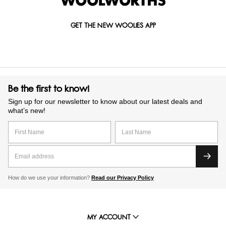
GET THE NEW WOOLIES APP
Be the first to know!
Sign up for our newsletter to know about our latest deals and
what’s new!
How do we use your information?
Read our Privacy Policy
MY ACCOUNT