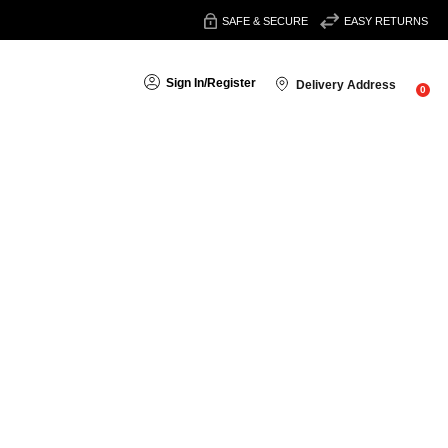
SAFE & SECURE
EASY RETURNS
Sign In
/
Register
Delivery Address
0
Sort By:
, antiperspirants
and
aftershave
for everyday use or special
nder and oakmoss for a refined aroma.
in and prevents white marks on clothing.
at lasts all day.
at complements your fragrance.