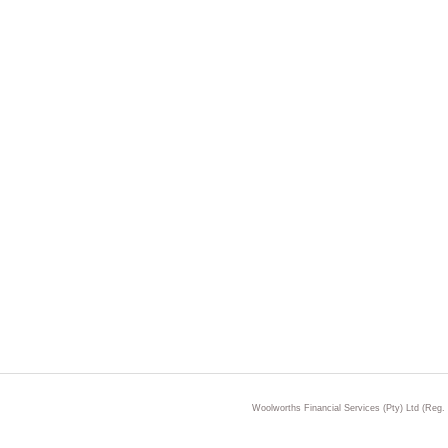
Woolworths Financial Services (Pty) Ltd (Reg.