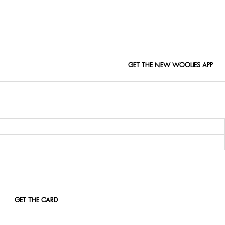
s, workdays and evenings out.
GET THE NEW WOOLIES APP
GET THE CARD