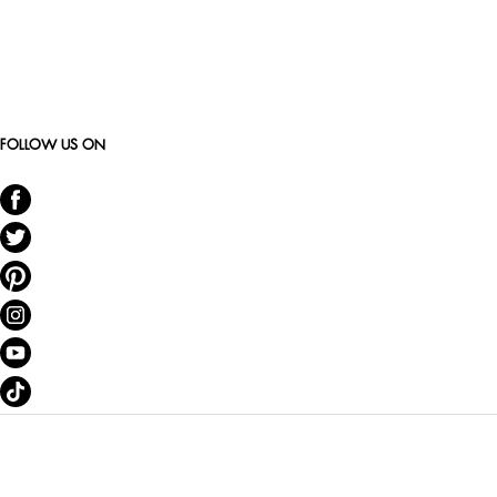
FOLLOW US ON