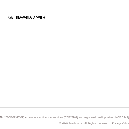
GET REWARDED WITH
 No 2000/009327/07) An authorised financial services (FSP15289) and registered credit provider (NCRCP49)
© 2026 Woolworths. All Rights Reserved.
Privacy Policy