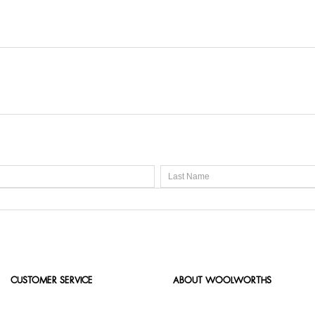
s are perfect for gifts or personal use. They suit daily routine
CUSTOMER SERVICE
ABOUT WOOLWORTHS