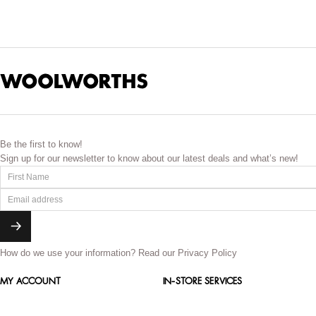
These Colognes and fragrance
Be the first to know!
Sign up for our newsletter to know about our latest deals and what’s new!
How do we use your information?
Read our Privacy Policy
MY ACCOUNT
IN-STORE SERVICES