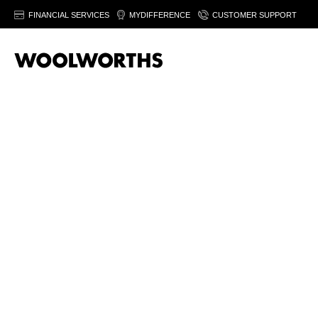
FINANCIAL SERVICES
MYDIFFERENCE
CUSTOMER SUPPORT
Men’s grooming
products help you feel fresh and confident
Shop
Montblanc Legend Eau de Toile
Buy
Nivea Men Black & White Invisible
Try
Nivea Men 
Add
aftershave
to calm and s