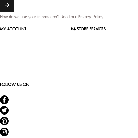
How do we use your information?
Read our Privacy Policy
MY ACCOUNT
IN-STORE SERVICES
FOLLOW US ON