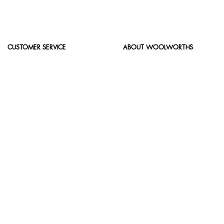
CUSTOMER SERVICE
ABOUT WOOLWORTHS