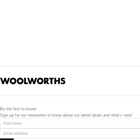
Estée Lauder has an exceptional
makeup
range that will ta
polished finish. These fo
For something special, you can choose from s
We make it easy for you to explore premium beauty. Shop in-st
concerns, add products gradually, and give your skin 
Be the first to know!
Sign up for our newsletter to know about our latest deals and what’s new!