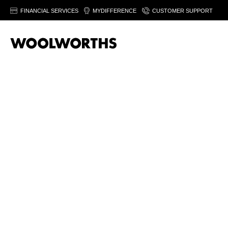
FINANCIAL SERVICES
MYDIFFERENCE
CUSTOMER SUPPORT
Estée Lauder is known for quality skincare, makeup and fragra
Our
skin care
selection includes nourishing creams, gentle c