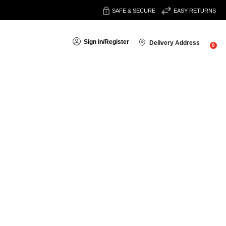
SAFE & SECURE
EASY RETURNS
Sign In
/
Register
Delivery Address
0
Sort By:
uild a simple, effective beauty routine with pristine products
tion, firmness and overall skin health, helping you achieve a