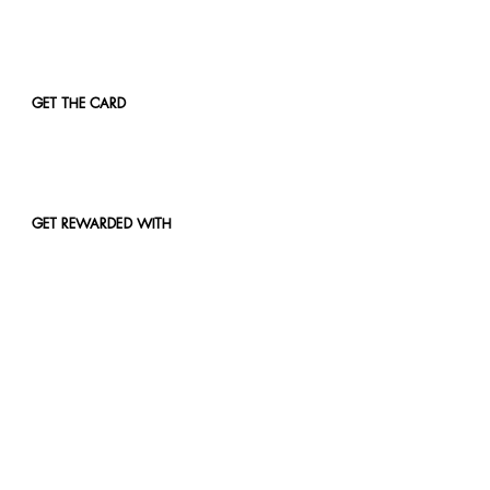
GET THE CARD
GET REWARDED WITH