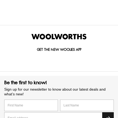
GET IN TOUCH WITH US
Call us on
0860 022 002
Mail us at
custserv@woolworths.co.za
Send us an enquiry
GET THE NEW WOOLIES APP
Be the first to know!
Sign up for our newsletter to know about our latest deals and
what’s new!