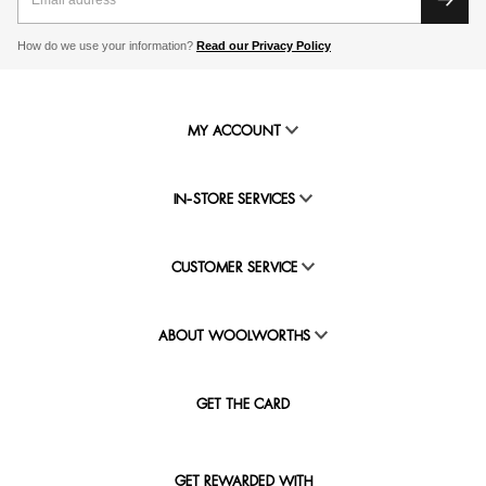
How do we use your information?
Read our Privacy Policy
MY ACCOUNT
IN-STORE SERVICES
CUSTOMER SERVICE
ABOUT WOOLWORTHS
GET THE CARD
GET REWARDED WITH