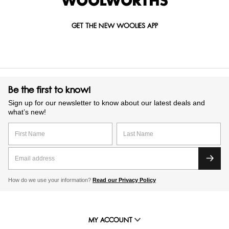
GET THE NEW WOOLIES APP
Be the first to know!
Sign up for our newsletter to know about our latest deals and
what’s new!
How do we use your information?
Read our Privacy Policy
MY ACCOUNT