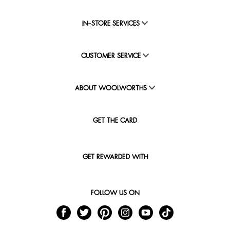
IN-STORE SERVICES
CUSTOMER SERVICE
ABOUT WOOLWORTHS
GET THE CARD
GET REWARDED WITH
FOLLOW US ON