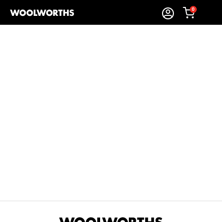
0
Sort By:
Items Found