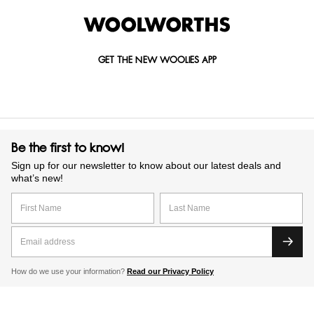
GET THE NEW WOOLIES APP
Be the first to know!
Sign up for our newsletter to know about our latest deals and
what’s new!
How do we use your information?
Read our Privacy Policy