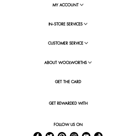
MY ACCOUNT
IN-STORE SERVICES
CUSTOMER SERVICE
ABOUT WOOLWORTHS
GET THE CARD
GET REWARDED WITH
FOLLOW US ON