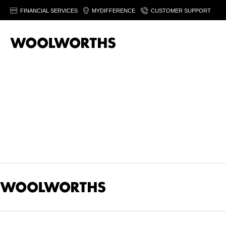
FINANCIAL SERVICES
MYDIFFERENCE
CUSTOMER SUPPORT