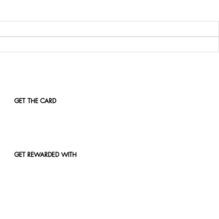
GET THE CARD
GET REWARDED WITH