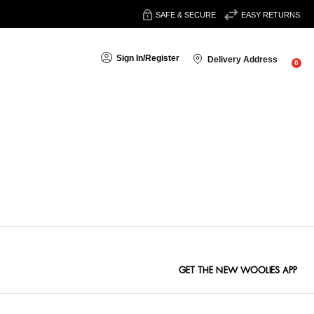
SAFE & SECURE
EASY RETURNS
Sign In
/
Register
Delivery Address
0
Sort By:
GET THE NEW WOOLIES APP