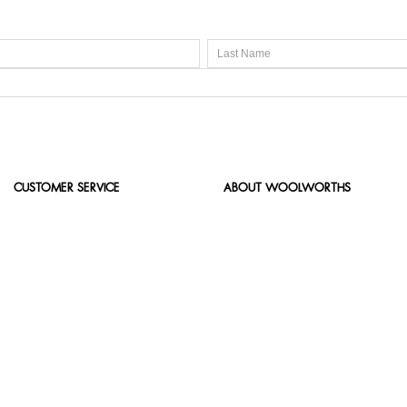
CUSTOMER SERVICE
ABOUT WOOLWORTHS