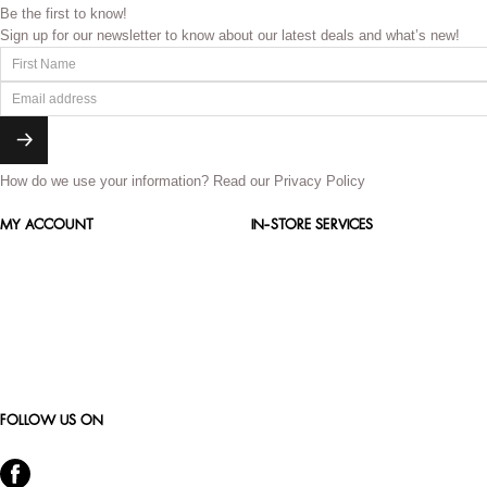
Be the first to know!
Sign up for our newsletter to know about our latest deals and what’s new!
How do we use your information?
Read our Privacy Policy
MY ACCOUNT
IN-STORE SERVICES
FOLLOW US ON