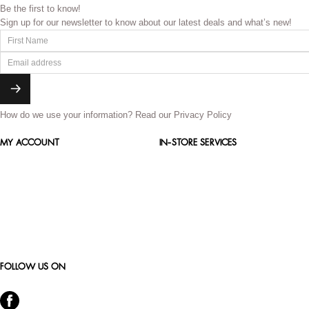
Be the first to know!
Sign up for our newsletter to know about our latest deals and what’s new!
How do we use your information?
Read our Privacy Policy
MY ACCOUNT
IN-STORE SERVICES
FOLLOW US ON