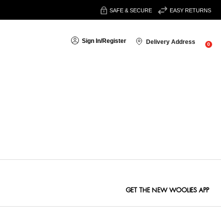
SAFE & SECURE
EASY RETURNS
Sign In
/
Register
Delivery Address
0
Sort By:
GET THE NEW WOOLIES APP