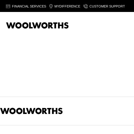
FINANCIAL SERVICES
MYDIFFERENCE
CUSTOMER SUPPORT