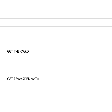
GET THE CARD
GET REWARDED WITH