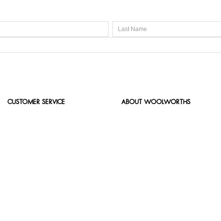
CUSTOMER SERVICE
ABOUT WOOLWORTHS