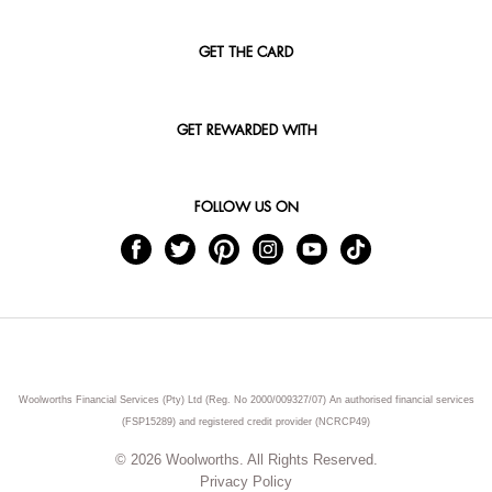
GET THE CARD
GET REWARDED WITH
FOLLOW US ON
Woolworths Financial Services (Pty) Ltd (Reg. No 2000/009327/07) An authorised financial services
(FSP15289) and registered credit provider (NCRCP49)
© 2026 Woolworths. All Rights Reserved.
Privacy Policy