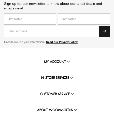
Sign up for our newsletter to know about our latest deals and
what’s new!
How do we use your information?
Read our Privacy Policy
MY ACCOUNT
IN-STORE SERVICES
CUSTOMER SERVICE
ABOUT WOOLWORTHS