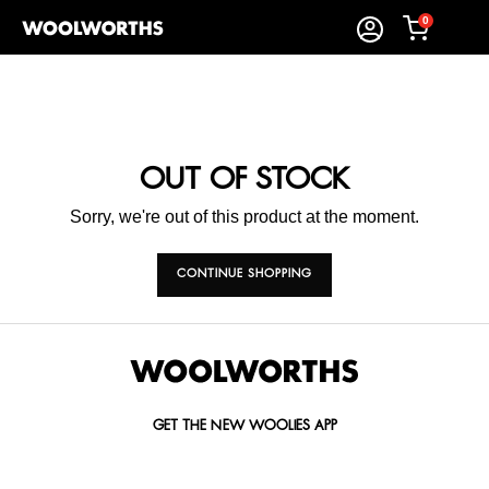
0
OUT OF STOCK
Sorry, we're out of this product at the moment.
CONTINUE SHOPPING
GET THE NEW WOOLIES APP