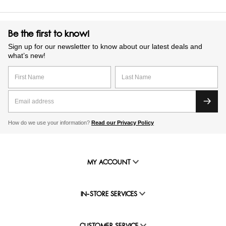
Be the first to know!
Sign up for our newsletter to know about our latest deals and
what’s new!
How do we use your information?
Read our Privacy Policy
MY ACCOUNT
IN-STORE SERVICES