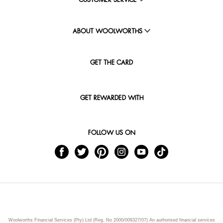
CUSTOMER SERVICE
ABOUT WOOLWORTHS
GET THE CARD
GET REWARDED WITH
FOLLOW US ON
Woolworths Financial Services (Pty) Ltd (Reg. No 2000/009327/07) An authorised financial services