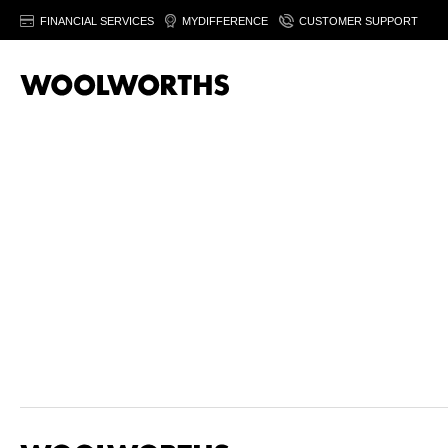
FINANCIAL SERVICES
MYDIFFERENCE
CUSTOMER SUPPORT