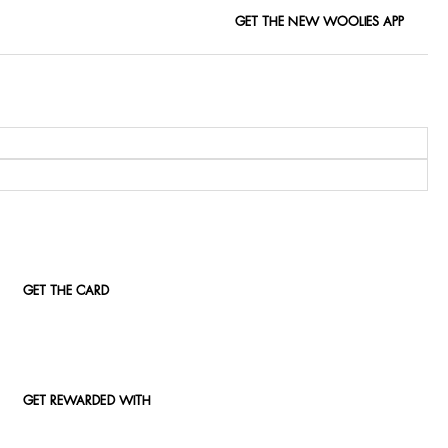
GET THE NEW WOOLIES APP
GET THE CARD
GET REWARDED WITH