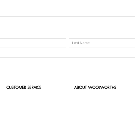
CUSTOMER SERVICE
ABOUT WOOLWORTHS