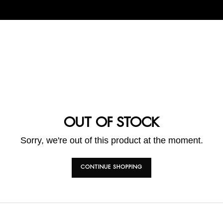
OUT OF STOCK
Sorry, we're out of this product at the moment.
CONTINUE SHOPPING