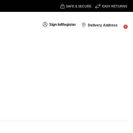
SAFE & SECURE
EASY RETURNS
Sign In
/
Register
Delivery Address
0