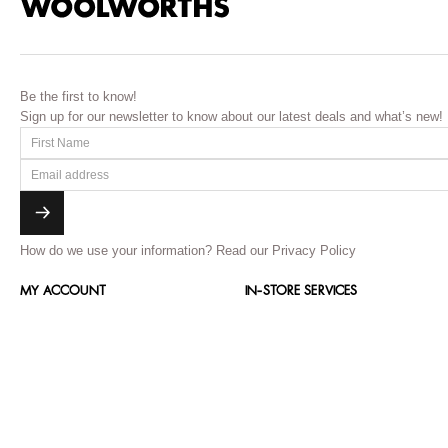
Be the first to know!
Sign up for our newsletter to know about our latest deals and what’s new!
How do we use your information?
Read our Privacy Policy
MY ACCOUNT
IN-STORE SERVICES