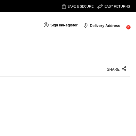
SAFE & SECURE
EASY RETURNS
Sign In
/
Register
Delivery Address
0
SHARE