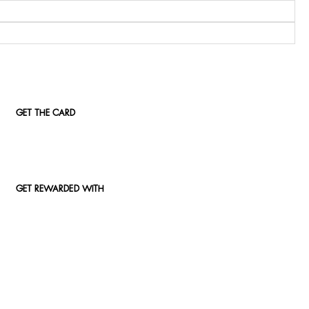
GET THE CARD
GET REWARDED WITH