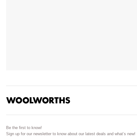
Be the first to know!
Sign up for our newsletter to know about our latest deals and what’s new!