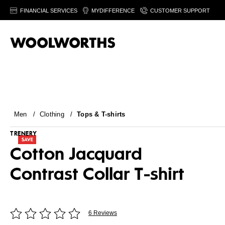
FINANCIAL SERVICES
MYDIFFERENCE
CUSTOMER SUPPORT
Men
/
Clothing
/
Tops & T-shirts
TRENERY
Cotton Jacquard
Contrast Collar T-shirt
6 Reviews