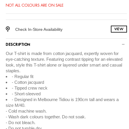
NOT ALL COLOURS ARE ON SALE
Check In-Store Availability
VIEW
DESCRIPTION
Our T-shirt is made from cotton jacquard, expertly woven for
eye-catching texture. Featuring contrast tipping for an elevated
look, style this T-shirt alone or layered under smart and casual
staples.
Regular fit
Cotton jacquard
Tipped crew neck
Short-sleeved
Designed in Melbourne Tidiou is 190cm tall and wears a
size M/40.
Cold machine wash.
Wash dark colours together. Do not soak.
Do not bleach.
Do not tumble dry.