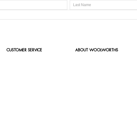
CUSTOMER SERVICE
ABOUT WOOLWORTHS