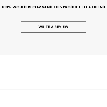
100% WOULD RECOMMEND THIS PRODUCT TO A FRIEND
WRITE A REVIEW