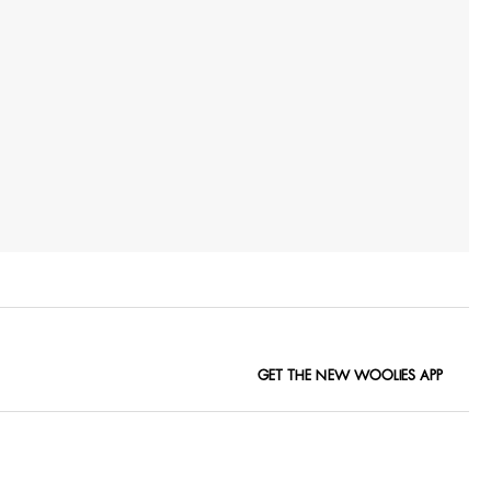
GET THE NEW WOOLIES APP