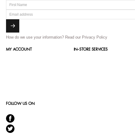
How do we use your information?
Read our Privacy Policy
MY ACCOUNT
IN-STORE SERVICES
FOLLOW US ON