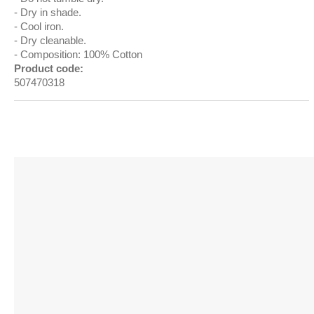
Dry in shade.
Cool iron.
Dry cleanable.
Composition: 100% Cotton
Product code:
507470318