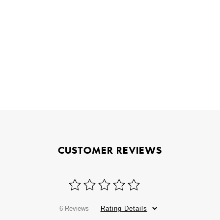
CUSTOMER REVIEWS
6 Reviews
Rating Details