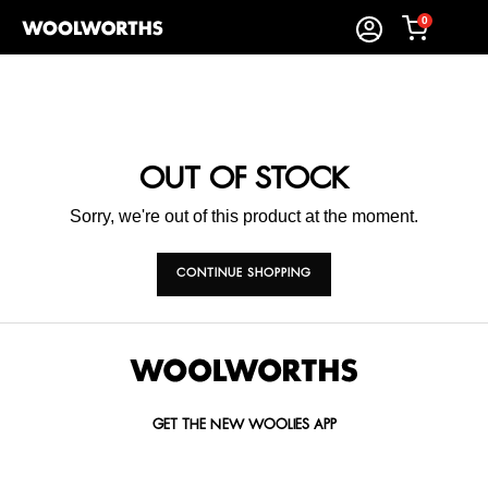
0
OUT OF STOCK
Sorry, we're out of this product at the moment.
CONTINUE SHOPPING
GET THE NEW WOOLIES APP