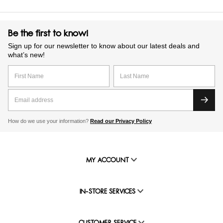
Be the first to know!
Sign up for our newsletter to know about our latest deals and
what’s new!
How do we use your information?
Read our Privacy Policy
MY ACCOUNT
IN-STORE SERVICES