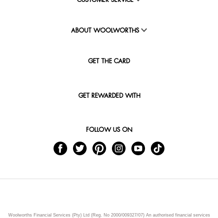
CUSTOMER SERVICE
ABOUT WOOLWORTHS
GET THE CARD
GET REWARDED WITH
FOLLOW US ON
Woolworths Financial Services (Pty) Ltd (Reg. No 2000/009327/07) An authorised financial services