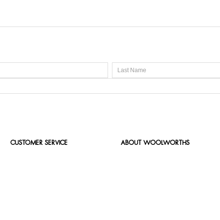
CUSTOMER SERVICE
ABOUT WOOLWORTHS