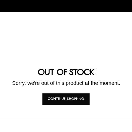
OUT OF STOCK
Sorry, we're out of this product at the moment.
CONTINUE SHOPPING