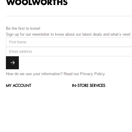
Be the first to know!
Sign up for our newsletter to know about our latest deals and what’s new!
How do we use your information?
Read our Privacy Policy
MY ACCOUNT
IN-STORE SERVICES