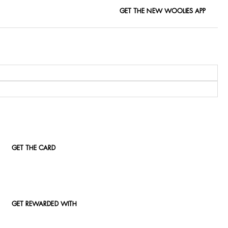
GET THE NEW WOOLIES APP
GET THE CARD
GET REWARDED WITH