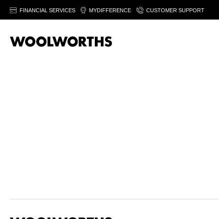
FINANCIAL SERVICES
MYDIFFERENCE
CUSTOMER SUPPORT