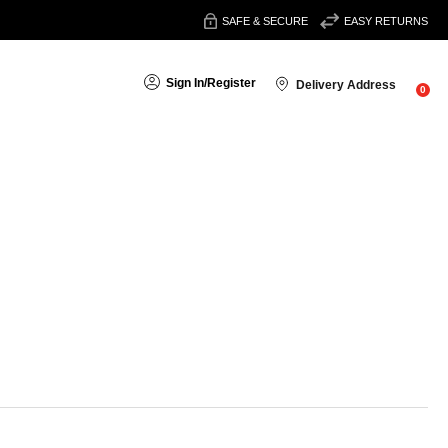
SAFE & SECURE
EASY RETURNS
Sign In
/
Register
Delivery Address
0