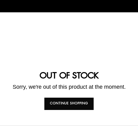
OUT OF STOCK
Sorry, we're out of this product at the moment.
CONTINUE SHOPPING