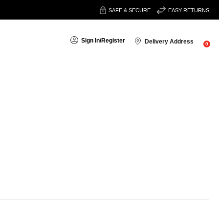
SAFE & SECURE
EASY RETURNS
Sign In
/
Register
Delivery Address
0