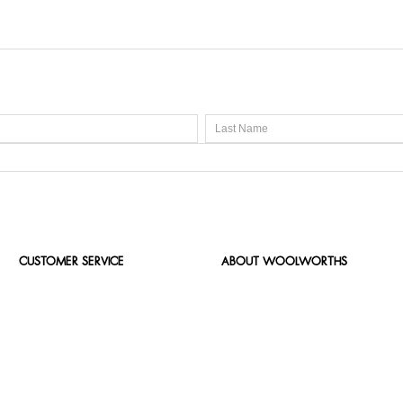
CUSTOMER SERVICE
ABOUT WOOLWORTHS