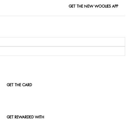
GET THE NEW WOOLIES APP
GET THE CARD
GET REWARDED WITH