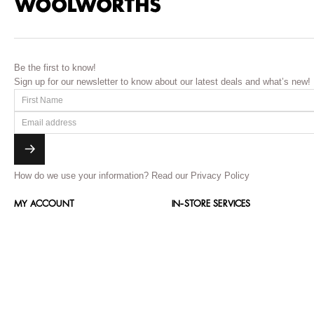
Be the first to know!
Sign up for our newsletter to know about our latest deals and what’s new!
How do we use your information?
Read our Privacy Policy
MY ACCOUNT
IN-STORE SERVICES