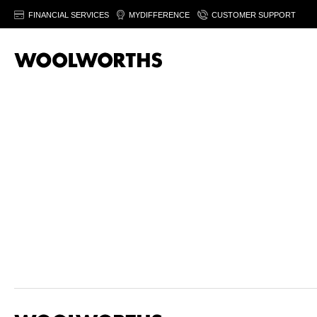
FINANCIAL SERVICES
MYDIFFERENCE
CUSTOMER SUPPORT