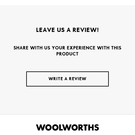
LEAVE US A REVIEW!
SHARE WITH US YOUR EXPERIENCE WITH THIS
PRODUCT
WRITE A REVIEW