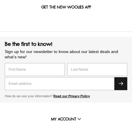
GET THE NEW WOOLIES APP
Be the first to know!
Sign up for our newsletter to know about our latest deals and
what’s new!
How do we use your information?
Read our Privacy Policy
MY ACCOUNT