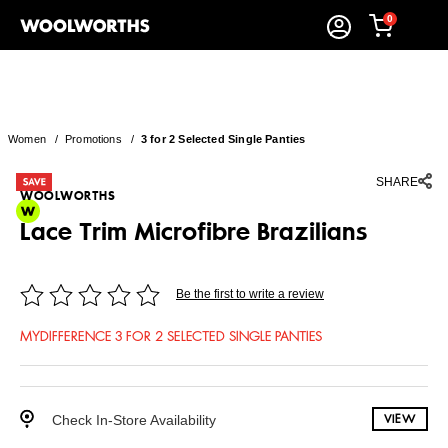
0
Women
/
Promotions
/
3 for 2 Selected Single Panties
SHARE
WOOLWORTHS
Lace Trim Microfibre Brazilians
Be the first to write a review
MYDIFFERENCE 3 FOR 2 SELECTED SINGLE PANTIES
Check In-Store Availability
VIEW