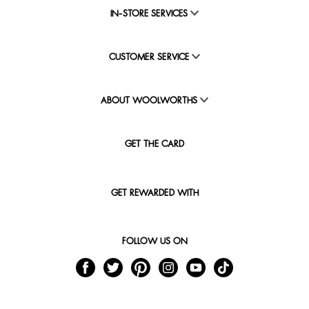
IN-STORE SERVICES
CUSTOMER SERVICE
ABOUT WOOLWORTHS
GET THE CARD
GET REWARDED WITH
FOLLOW US ON