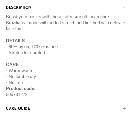
DESCRIPTION
Boost your basics with these silky smooth microfibre
Brazilians, made with added stretch and finished with delicate
lace trim.
DETAILS
90% nylon, 10% elastane
Stretch for comfort
CARE
Warm wash
No tumble dry
No iron
Product code:
509731272
CARE GUIDE