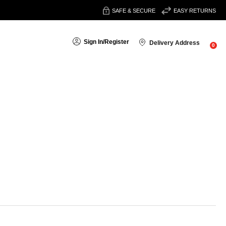
SAFE & SECURE
EASY RETURNS
Sign In
/
Register
Delivery Address
0