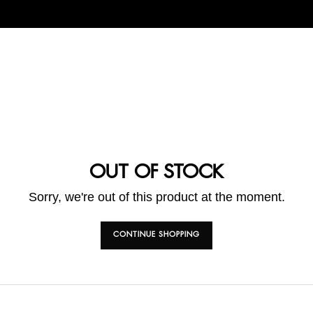
OUT OF STOCK
Sorry, we're out of this product at the moment.
CONTINUE SHOPPING