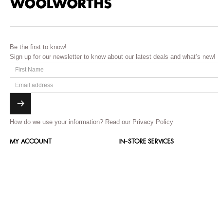
Be the first to know!
Sign up for our newsletter to know about our latest deals and what’s new!
How do we use your information?
Read our Privacy Policy
MY ACCOUNT
IN-STORE SERVICES