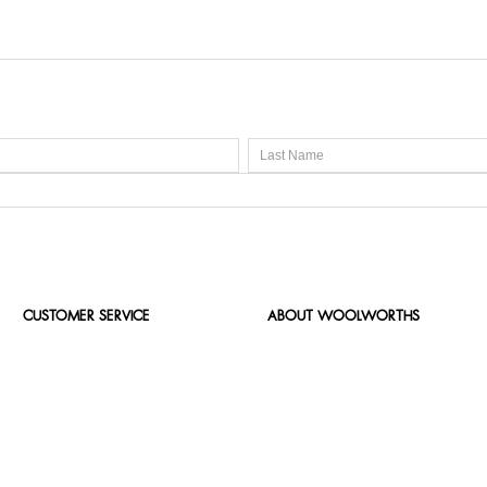
CUSTOMER SERVICE
ABOUT WOOLWORTHS