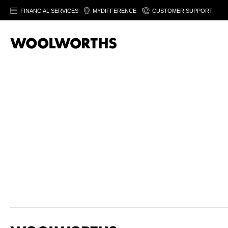
FINANCIAL SERVICES
MYDIFFERENCE
CUSTOMER SUPPORT