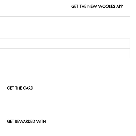
GET THE NEW WOOLIES APP
GET THE CARD
GET REWARDED WITH