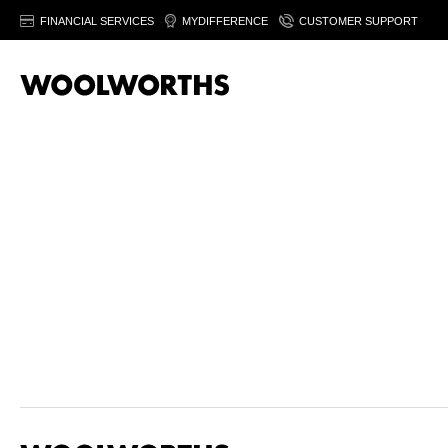
FINANCIAL SERVICES
MYDIFFERENCE
CUSTOMER SUPPORT