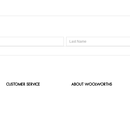
CUSTOMER SERVICE
ABOUT WOOLWORTHS