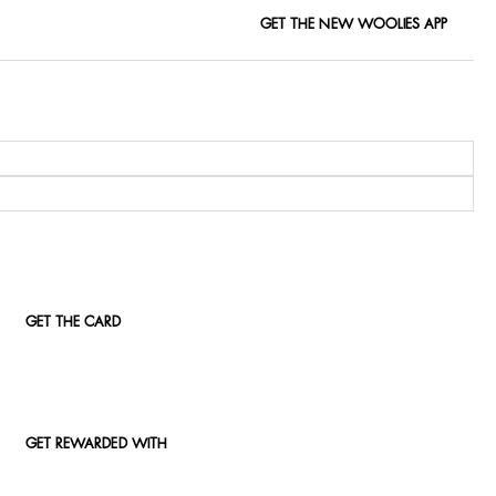
GET THE NEW WOOLIES APP
GET THE CARD
GET REWARDED WITH