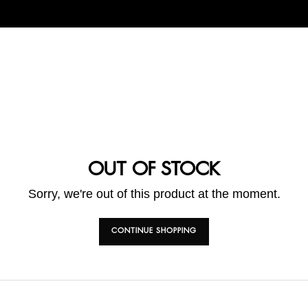
OUT OF STOCK
Sorry, we're out of this product at the moment.
CONTINUE SHOPPING