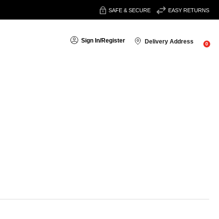
SAFE & SECURE
EASY RETURNS
Sign In
/
Register
Delivery Address
0