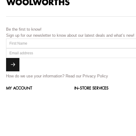
Be the first to know!
Sign up for our newsletter to know about our latest deals and what’s new!
How do we use your information?
Read our Privacy Policy
MY ACCOUNT
IN-STORE SERVICES