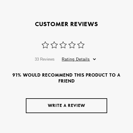
CUSTOMER REVIEWS
33 Reviews
Rating Details
91% WOULD RECOMMEND THIS PRODUCT TO A
FRIEND
WRITE A REVIEW