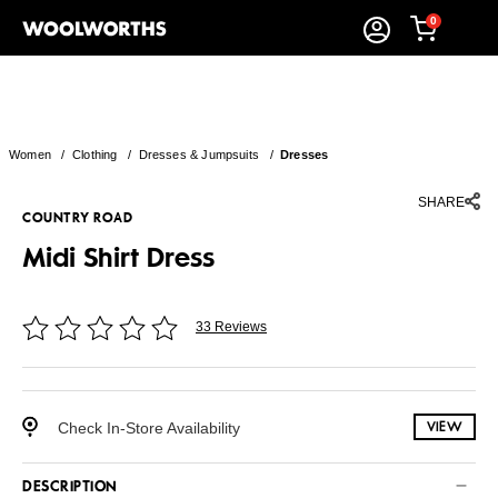
0
Women
/
Clothing
/
Dresses & Jumpsuits
/
Dresses
SHARE
COUNTRY ROAD
Midi Shirt Dress
33 Reviews
Check In-Store Availability
VIEW
DESCRIPTION