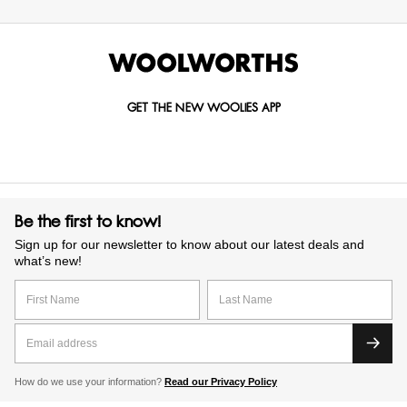
GET THE NEW WOOLIES APP
Be the first to know!
Sign up for our newsletter to know about our latest deals and
what’s new!
How do we use your information?
Read our Privacy Policy