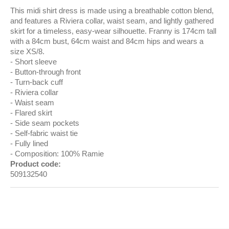
This midi shirt dress is made using a breathable cotton blend,
and features a Riviera collar, waist seam, and lightly gathered
skirt for a timeless, easy-wear silhouette. Franny is 174cm tall
with a 84cm bust, 64cm waist and 84cm hips and wears a
size XS/8.
Short sleeve
Button-through front
Turn-back cuff
Riviera collar
Waist seam
Flared skirt
Side seam pockets
Self-fabric waist tie
Fully lined
Composition: 100% Ramie
Product code:
509132540