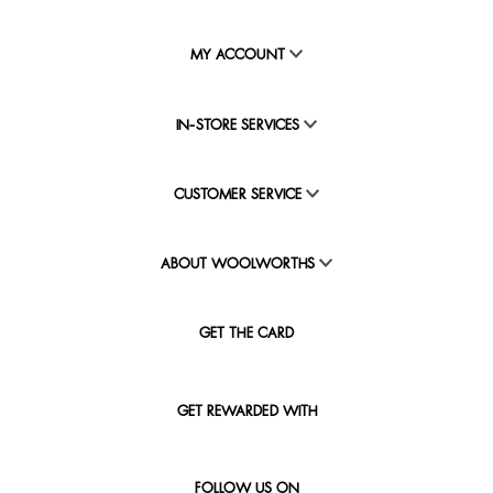
MY ACCOUNT
IN-STORE SERVICES
CUSTOMER SERVICE
ABOUT WOOLWORTHS
GET THE CARD
GET REWARDED WITH
FOLLOW US ON