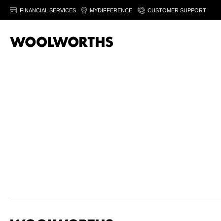
FINANCIAL SERVICES
MYDIFFERENCE
CUSTOMER SUPPORT