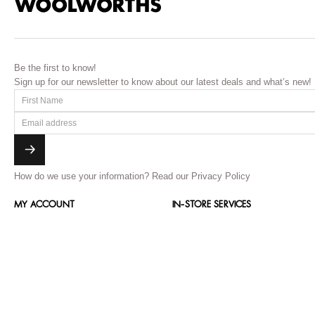
Be the first to know!
Sign up for our newsletter to know about our latest deals and what’s new!
How do we use your information?
Read our Privacy Policy
MY ACCOUNT
IN-STORE SERVICES