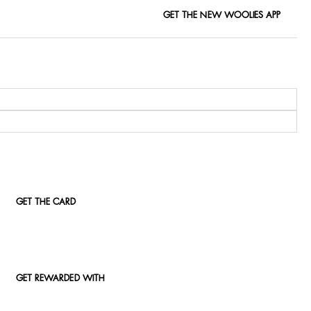
GET THE NEW WOOLIES APP
GET THE CARD
GET REWARDED WITH