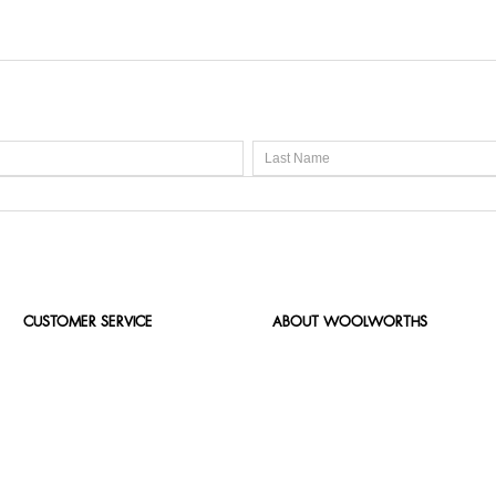
CUSTOMER SERVICE
ABOUT WOOLWORTHS