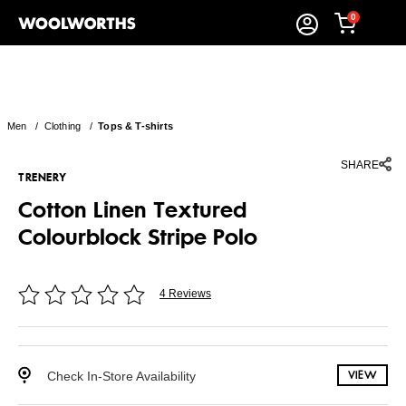
0
Men
/
Clothing
/
Tops & T-shirts
SHARE
TRENERY
Cotton Linen Textured
Colourblock Stripe Polo
4 Reviews
Check In-Store Availability
VIEW