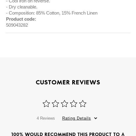
Cool iron on reverse.
Dry cleanable.
Composition: 85% Cotton, 15% French Linen
Product code:
509043282
CUSTOMER REVIEWS
4 Reviews
Rating Details
100% WOULD RECOMMEND THIS PRODUCT TO A