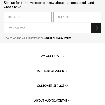
Sign up for our newsletter to know about our latest deals and
what’s new!
How do we use your information?
Read our Privacy Policy
MY ACCOUNT
IN-STORE SERVICES
CUSTOMER SERVICE
ABOUT WOOLWORTHS