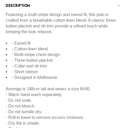
DESCRIPTION
Featuring a multi-stripe design and eased fit, this polo is
crafted from a breathable cotton-linen blend. A classic three-
button placket and rib trim provide a refined touch while
keeping the look relaxed.
Eased fit
Cotton-linen blend
Multi-stripe chest design
Three-button placket
Collar and rib trim
Short sleeve
Designed in Melbourne
Amerigo is 188cm tall and wears a size M/40.
Warm hand wash separately.
Do not soak.
Do not bleach.
Do not tumble dry.
Roll in towel to remove excess moisture.
Dry flat in shade.