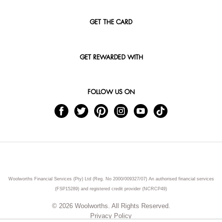
GET THE CARD
GET REWARDED WITH
FOLLOW US ON
Woolworths Financial Services (Pty) Ltd (Reg. No 2000/009327/07) An authorised financial services
(FSP15289) and registered credit provider (NCRCP49)
© 2026 Woolworths. All Rights Reserved.
Privacy Policy