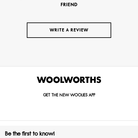
FRIEND
WRITE A REVIEW
GET THE NEW WOOLIES APP
Be the first to know!