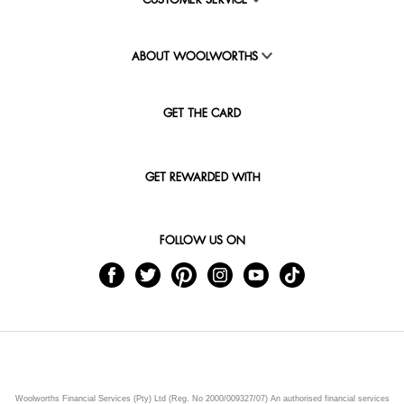
CUSTOMER SERVICE
ABOUT WOOLWORTHS
GET THE CARD
GET REWARDED WITH
FOLLOW US ON
Woolworths Financial Services (Pty) Ltd (Reg. No 2000/009327/07) An authorised financial services