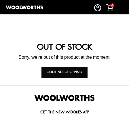
0
OUT OF STOCK
Sorry, we're out of this product at the moment.
CONTINUE SHOPPING
GET THE NEW WOOLIES APP