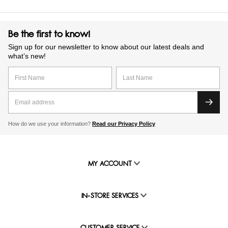
Be the first to know!
Sign up for our newsletter to know about our latest deals and
what’s new!
How do we use your information?
Read our Privacy Policy
MY ACCOUNT
IN-STORE SERVICES