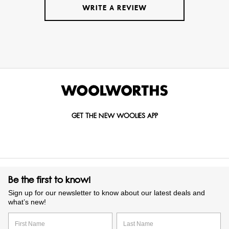
WRITE A REVIEW
GET THE NEW WOOLIES APP
Be the first to know!
Sign up for our newsletter to know about our latest deals and
what’s new!