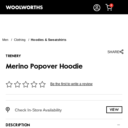
0
Men
/
Clothing
/
Hoodies & Sweatshirts
SHARE
TRENERY
Merino Popover Hoodie
Be the first to write a review
Check In-Store Availability
VIEW
DESCRIPTION