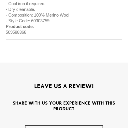
Cool iron if required.
Dry cleanable.
Composition: 100% Merino Wool
Style Code: 60303759
Product code:
509588368
LEAVE US A REVIEW!
SHARE WITH US YOUR EXPERIENCE WITH THIS
PRODUCT