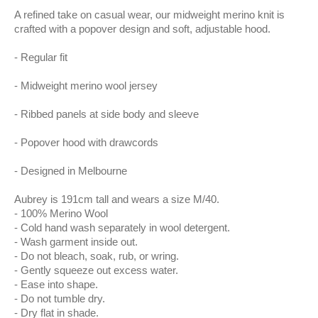
A refined take on casual wear, our midweight merino knit is
crafted with a popover design and soft, adjustable hood.
Regular fit
Midweight merino wool jersey
Ribbed panels at side body and sleeve
Popover hood with drawcords
Designed in Melbourne
Aubrey is 191cm tall and wears a size M/40.
100% Merino Wool
Cold hand wash separately in wool detergent.
Wash garment inside out.
Do not bleach, soak, rub, or wring.
Gently squeeze out excess water.
Ease into shape.
Do not tumble dry.
Dry flat in shade.