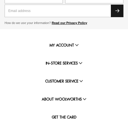
How do we use your information?
Read our Privacy Policy
MY ACCOUNT
IN-STORE SERVICES
CUSTOMER SERVICE
ABOUT WOOLWORTHS
GET THE CARD