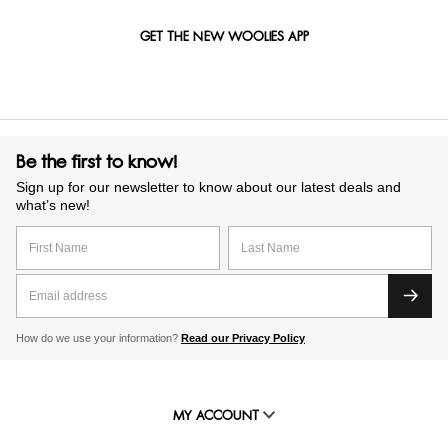
GET THE NEW WOOLIES APP
Be the first to know!
Sign up for our newsletter to know about our latest deals and
what’s new!
How do we use your information?
Read our Privacy Policy
MY ACCOUNT