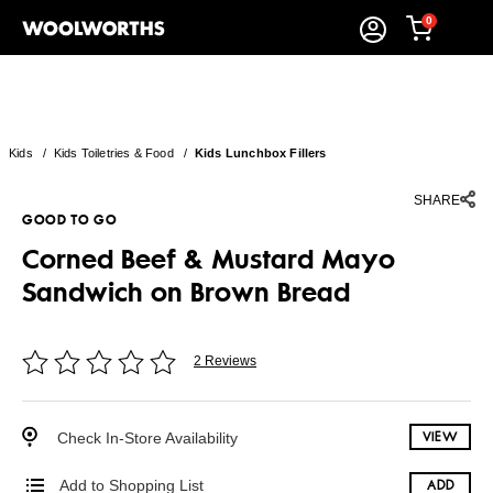
0
Kids
/
Kids Toiletries & Food
/
Kids Lunchbox Fillers
SHARE
GOOD TO GO
Corned Beef & Mustard Mayo
Sandwich on Brown Bread
2 Reviews
Check In-Store Availability
VIEW
Add to Shopping List
ADD