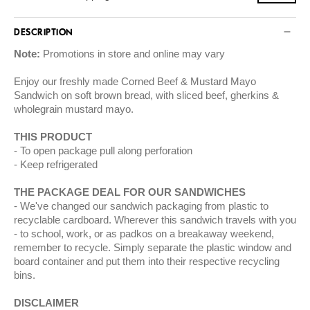
DESCRIPTION
Note:
Promotions in store and online may vary
Enjoy our freshly made Corned Beef & Mustard Mayo
Sandwich on soft brown bread, with sliced beef, gherkins &
wholegrain mustard mayo.
THIS PRODUCT
To open package pull along perforation
Keep refrigerated
THE PACKAGE DEAL FOR OUR SANDWICHES
We've changed our sandwich packaging from plastic to
recyclable cardboard. Wherever this sandwich travels with you
- to school, work, or as padkos on a breakaway weekend,
remember to recycle. Simply separate the plastic window and
board container and put them into their respective recycling
bins.
DISCLAIMER