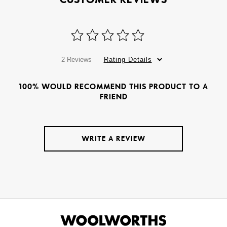
2 Reviews
Rating Details
100% WOULD RECOMMEND THIS PRODUCT TO A
FRIEND
WRITE A REVIEW