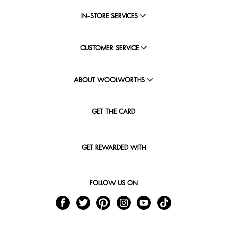
IN-STORE SERVICES
CUSTOMER SERVICE
ABOUT WOOLWORTHS
GET THE CARD
GET REWARDED WITH
FOLLOW US ON