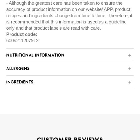
Although the greatest care has been taken to ensure the
accuracy of product information on our website/ APP, product
recipes and ingredients change from time to time. Therefore, it
is recommended that this information is used as a guideline
only and that product labels are read with care.
Product code:
6009211207912
NUTRITIONAL INFORMATION
ALLERGENS
INGREDIENTS
CUSTOMER REVIEWS