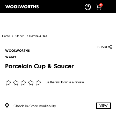
0
Home
/
Kitchen
/
Coffee & Tea
SHARE
WOOLWORTHS
WCAFE
Porcelain Cup & Saucer
Be the first to write a review
Check In-Store Availability
VIEW