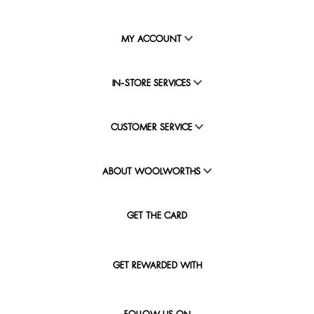
MY ACCOUNT
IN-STORE SERVICES
CUSTOMER SERVICE
ABOUT WOOLWORTHS
GET THE CARD
GET REWARDED WITH