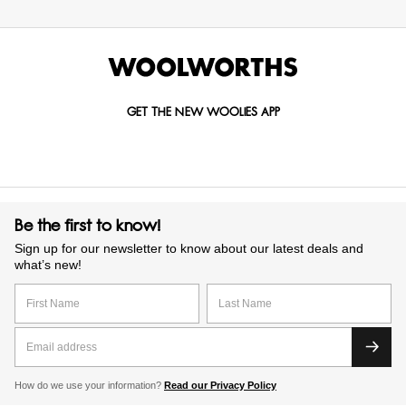
GET THE NEW WOOLIES APP
Be the first to know!
Sign up for our newsletter to know about our latest deals and
what’s new!
How do we use your information?
Read our Privacy Policy