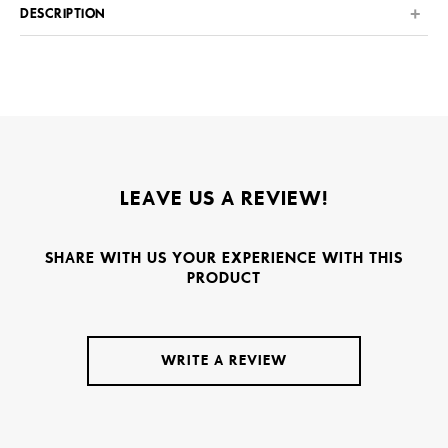
DESCRIPTION
LEAVE US A REVIEW!
SHARE WITH US YOUR EXPERIENCE WITH THIS
PRODUCT
WRITE A REVIEW