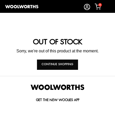
0
OUT OF STOCK
Sorry, we're out of this product at the moment.
CONTINUE SHOPPING
GET THE NEW WOOLIES APP