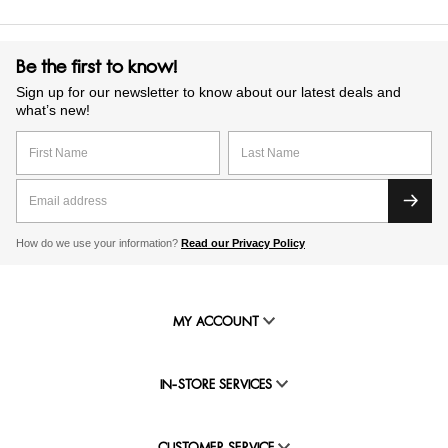
Be the first to know!
Sign up for our newsletter to know about our latest deals and
what’s new!
How do we use your information?
Read our Privacy Policy
MY ACCOUNT
IN-STORE SERVICES