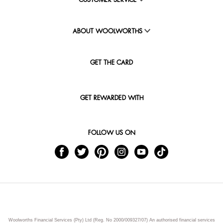
CUSTOMER SERVICE
ABOUT WOOLWORTHS
GET THE CARD
GET REWARDED WITH
FOLLOW US ON
Woolworths Financial Services (Pty) Ltd (Reg. No 2000/009327/07) An authorised financial services