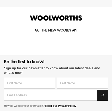
GET THE NEW WOOLIES APP
Be the first to know!
Sign up for our newsletter to know about our latest deals and
what’s new!
How do we use your information?
Read our Privacy Policy