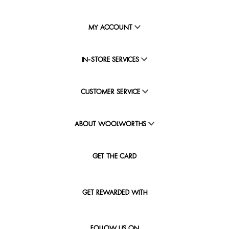
MY ACCOUNT
IN-STORE SERVICES
CUSTOMER SERVICE
ABOUT WOOLWORTHS
GET THE CARD
GET REWARDED WITH
FOLLOW US ON