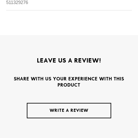
511329276
LEAVE US A REVIEW!
SHARE WITH US YOUR EXPERIENCE WITH THIS
PRODUCT
WRITE A REVIEW