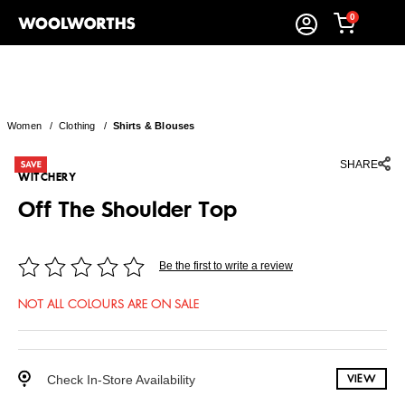
0
Women
/
Clothing
/
Shirts & Blouses
SHARE
WITCHERY
Off The Shoulder Top
Be the first to write a review
NOT ALL COLOURS ARE ON SALE
Check In-Store Availability
VIEW