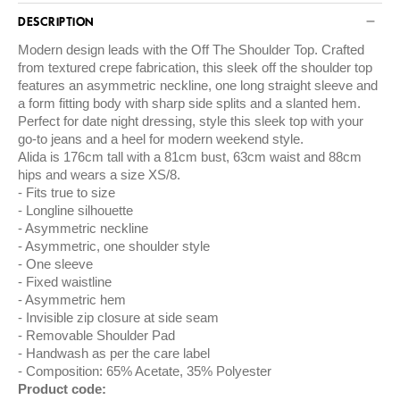
DESCRIPTION
Modern design leads with the Off The Shoulder Top. Crafted
from textured crepe fabrication, this sleek off the shoulder top
features an asymmetric neckline, one long straight sleeve and
a form fitting body with sharp side splits and a slanted hem.
Perfect for date night dressing, style this sleek top with your
go-to jeans and a heel for modern weekend style.
Alida is 176cm tall with a 81cm bust, 63cm waist and 88cm
hips and wears a size XS/8.
Fits true to size
Longline silhouette
Asymmetric neckline
Asymmetric, one shoulder style
One sleeve
Fixed waistline
Asymmetric hem
Invisible zip closure at side seam
Removable Shoulder Pad
Handwash as per the care label
Composition: 65% Acetate, 35% Polyester
Product code: