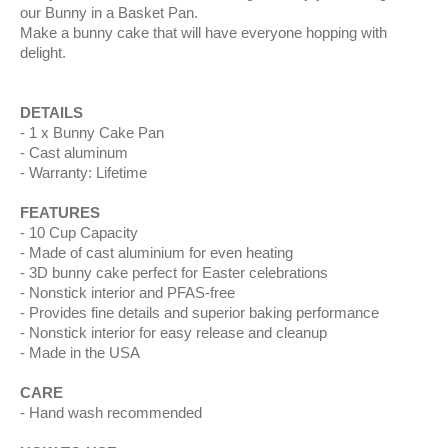
our Bunny in a Basket Pan.
Make a bunny cake that will have everyone hopping with
delight.
DETAILS
1 x Bunny Cake Pan
Cast aluminum
Warranty: Lifetime
FEATURES
10 Cup Capacity
Made of cast aluminium for even heating
3D bunny cake perfect for Easter celebrations
Nonstick interior and PFAS-free
Provides fine details and superior baking performance
Nonstick interior for easy release and cleanup
Made in the USA
CARE
Hand wash recommended