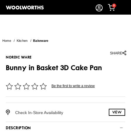
0
Home
/
Kitchen
/
Bakeware
SHARE
NORDIC WARE
Bunny in Basket 3D Cake Pan
Be the first to write a review
Check In-Store Availability
VIEW
DESCRIPTION