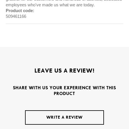
employees who've made us what we are today.
Product code:
509461166
LEAVE US A REVIEW!
SHARE WITH US YOUR EXPERIENCE WITH THIS
PRODUCT
WRITE A REVIEW