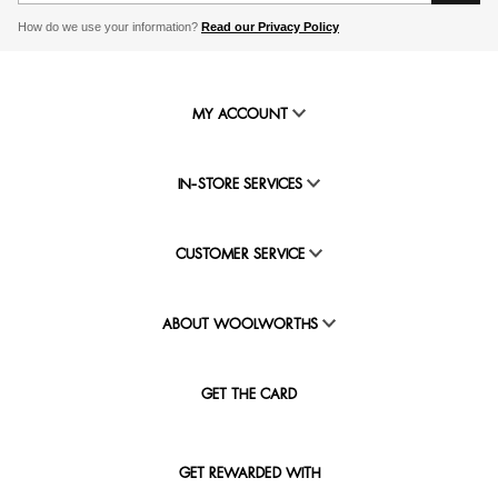
How do we use your information?
Read our Privacy Policy
MY ACCOUNT
IN-STORE SERVICES
CUSTOMER SERVICE
ABOUT WOOLWORTHS
GET THE CARD
GET REWARDED WITH