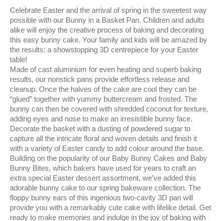
Celebrate Easter and the arrival of spring in the sweetest way
possible with our Bunny in a Basket Pan. Children and adults
alike will enjoy the creative process of baking and decorating
this easy bunny cake. Your family and kids will be amazed by
the results: a showstopping 3D centrepiece for your Easter
table!
Made of cast aluminium for even heating and superb baking
results, our nonstick pans provide effortless release and
cleanup. Once the halves of the cake are cool they can be
“glued” together with yummy buttercream and frosted. The
bunny can then be covered with shredded coconut for texture,
adding eyes and nose to make an irresistible bunny face.
Decorate the basket with a dusting of powdered sugar to
capture all the intricate floral and woven details and finish it
with a variety of Easter candy to add colour around the base.
Building on the popularity of our Baby Bunny Cakes and Baby
Bunny Bites, which bakers have used for years to craft an
extra special Easter dessert assortment, we’ve added this
adorable bunny cake to our spring bakeware collection. The
floppy bunny ears of this ingenious two-cavity 3D pan will
provide you with a remarkably cute cake with lifelike detail. Get
ready to make memories and indulge in the joy of baking with