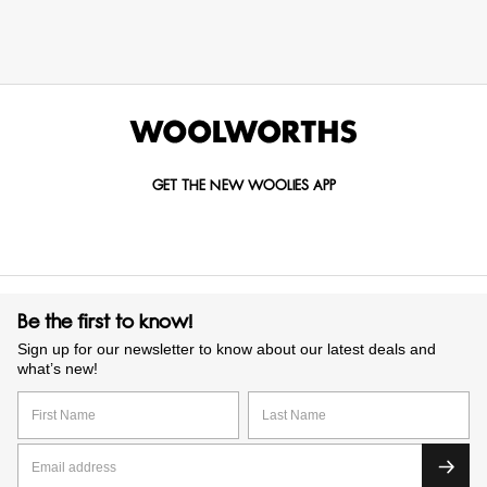
GET THE NEW WOOLIES APP
Be the first to know!
Sign up for our newsletter to know about our latest deals and
what’s new!