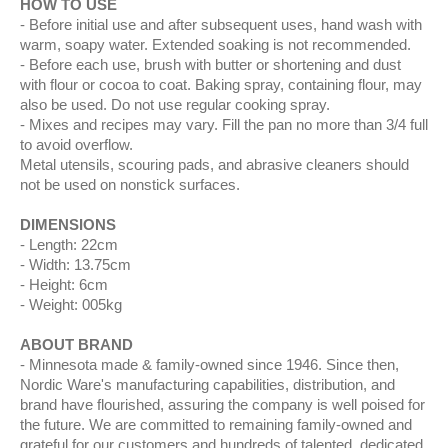
HOW TO USE
Before initial use and after subsequent uses, hand wash with
warm, soapy water. Extended soaking is not recommended.
Before each use, brush with butter or shortening and dust
with flour or cocoa to coat. Baking spray, containing flour, may
also be used. Do not use regular cooking spray.
Mixes and recipes may vary. Fill the pan no more than 3/4 full
to avoid overflow.
Metal utensils, scouring pads, and abrasive cleaners should
not be used on nonstick surfaces.
DIMENSIONS
Length: 22cm
Width: 13.75cm
Height: 6cm
Weight: 005kg
ABOUT BRAND
Minnesota made & family-owned since 1946. Since then,
Nordic Ware's manufacturing capabilities, distribution, and
brand have flourished, assuring the company is well poised for
the future. We are committed to remaining family-owned and
grateful for our customers and hundreds of talented, dedicated