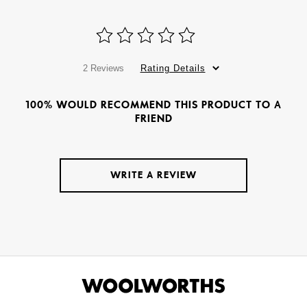
2 Reviews
Rating Details
100% WOULD RECOMMEND THIS PRODUCT TO A
FRIEND
WRITE A REVIEW