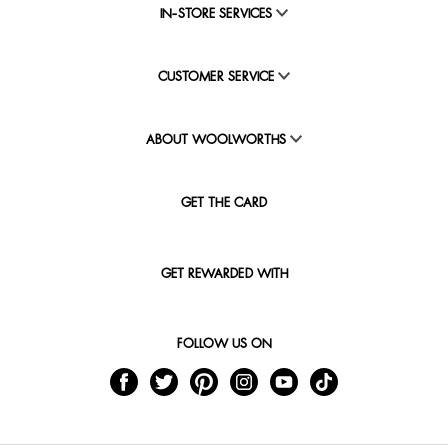
IN-STORE SERVICES
CUSTOMER SERVICE
ABOUT WOOLWORTHS
GET THE CARD
GET REWARDED WITH
FOLLOW US ON