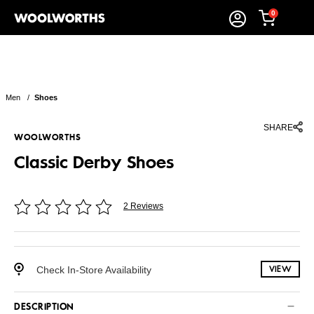
0
Men
/
Shoes
SHARE
WOOLWORTHS
Classic Derby Shoes
2 Reviews
Check In-Store Availability
VIEW
DESCRIPTION