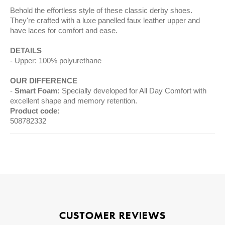
Behold the effortless style of these classic derby shoes.
They're crafted with a luxe panelled faux leather upper and
have laces for comfort and ease.
DETAILS
Upper: 100% polyurethane
OUR DIFFERENCE
Smart Foam:
Specially developed for All Day Comfort with
excellent shape and memory retention.
Product code:
508782332
CUSTOMER REVIEWS