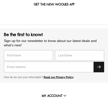
GET THE NEW WOOLIES APP
Be the first to know!
Sign up for our newsletter to know about our latest deals and
what’s new!
How do we use your information?
Read our Privacy Policy
MY ACCOUNT