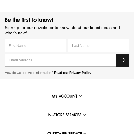
Be the first to know!
Sign up for our newsletter to know about our latest deals and
what’s new!
How do we use your information?
Read our Privacy Policy
MY ACCOUNT
IN-STORE SERVICES