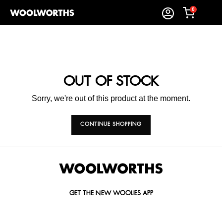
0
OUT OF STOCK
Sorry, we're out of this product at the moment.
CONTINUE SHOPPING
GET THE NEW WOOLIES APP