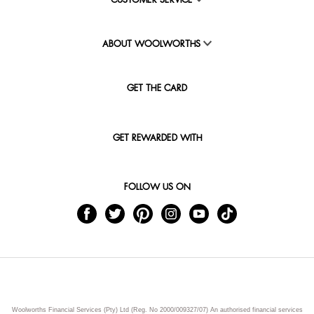
CUSTOMER SERVICE
ABOUT WOOLWORTHS
GET THE CARD
GET REWARDED WITH
FOLLOW US ON
Woolworths Financial Services (Pty) Ltd (Reg. No 2000/009327/07) An authorised financial services