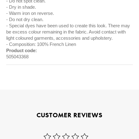
Do not spot clean.
Dry in shade.
Warm iron on reverse.
Do not dry clean.
Special dyes have been used to create this look. There may
be excess colour remaining in the fabric. Avoid contact with
light coloured garments, accessories and upholstery.
Composition: 100% French Linen
Product code:
505043368
CUSTOMER REVIEWS