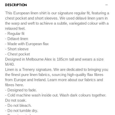
DESCRIPTION
This European linen shirt is our signature regular fit, featuring a
chest pocket and short sleeves. We used délavé linen yarn in
the warp and weft to achieve a subtle, variegated colour with a
relaxed feel.
Regular fit
Délavé linen
Made with European flax
Short sleeve
Chest pocket
Designed in Melbourne Alex is 185cm tall and wears a size
M/40.
Linen is a Trenery signature. We are dedicated to bringing you
the finest pure linen fabrics, sourcing high-quality flax fibres
from Europe and Ireland. Learn more about our fabrics and
fibres here.
Designed to fade.
Cold machine wash inside out. Wash dark colours together.
Do not soak.
Do not bleach.
Do not tumble dry.