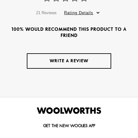
21 Reviews
Rating Details
100% WOULD RECOMMEND THIS PRODUCT TO A
FRIEND
WRITE A REVIEW
GET THE NEW WOOLIES APP