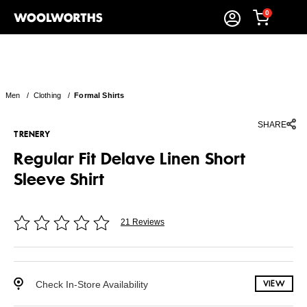
0
Men
/
Clothing
/
Formal Shirts
SHARE
TRENERY
Regular Fit Delave Linen Short
Sleeve Shirt
21 Reviews
Check In-Store Availability
VIEW