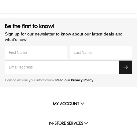
Be the first to know!
Sign up for our newsletter to know about our latest deals and
what’s new!
How do we use your information?
Read our Privacy Policy
MY ACCOUNT
IN-STORE SERVICES