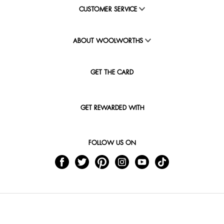
CUSTOMER SERVICE
ABOUT WOOLWORTHS
GET THE CARD
GET REWARDED WITH
FOLLOW US ON