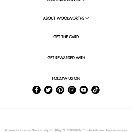
CUSTOMER SERVICE
ABOUT WOOLWORTHS
GET THE CARD
GET REWARDED WITH
FOLLOW US ON
Woolworths Financial Services (Pty) Ltd (Reg. No 2000/009327/07) An authorised financial services