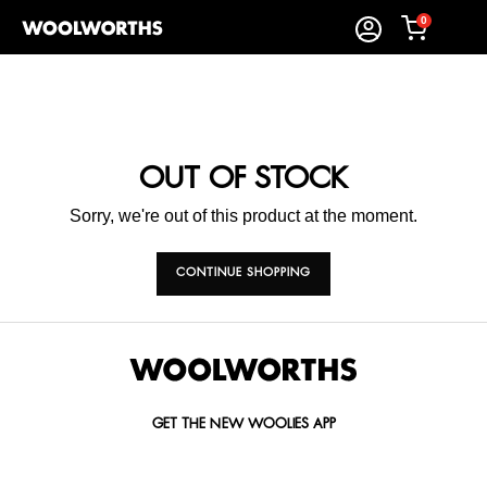
0
OUT OF STOCK
Sorry, we're out of this product at the moment.
CONTINUE SHOPPING
GET THE NEW WOOLIES APP