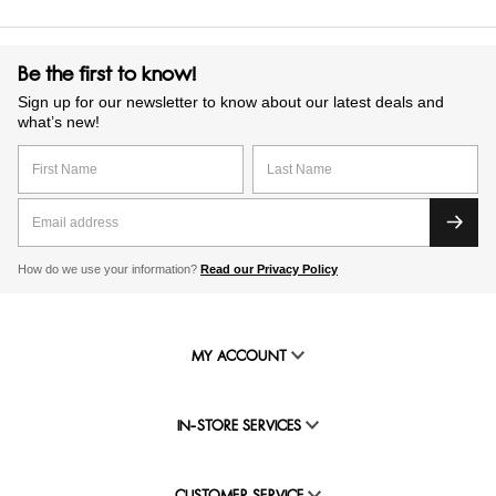
Be the first to know!
Sign up for our newsletter to know about our latest deals and
what’s new!
How do we use your information?
Read our Privacy Policy
MY ACCOUNT
IN-STORE SERVICES