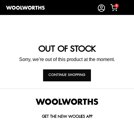
0
OUT OF STOCK
Sorry, we're out of this product at the moment.
CONTINUE SHOPPING
GET THE NEW WOOLIES APP