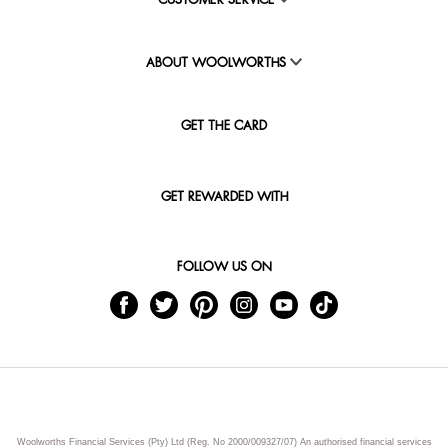
CUSTOMER SERVICE
ABOUT WOOLWORTHS
GET THE CARD
GET REWARDED WITH
FOLLOW US ON
Woolworths Financial Services (Pty) Ltd (Reg. No 2000/009327/07) An authorised financial services