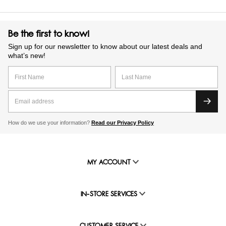
Be the first to know!
Sign up for our newsletter to know about our latest deals and
what’s new!
How do we use your information?
Read our Privacy Policy
MY ACCOUNT
IN-STORE SERVICES