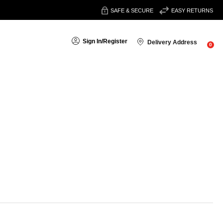
SAFE & SECURE
EASY RETURNS
Sign In
/
Register
Delivery Address
0