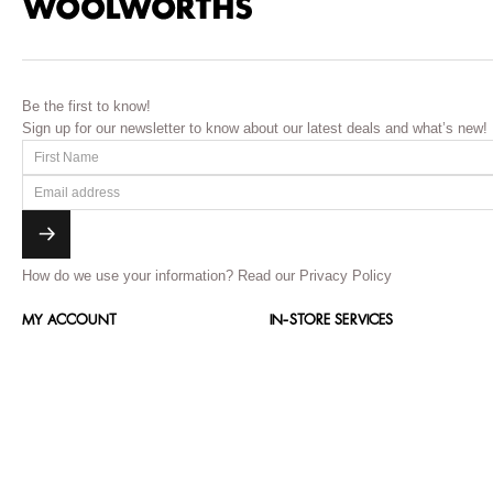
Be the first to know!
Sign up for our newsletter to know about our latest deals and what’s new!
How do we use your information?
Read our Privacy Policy
MY ACCOUNT
IN-STORE SERVICES