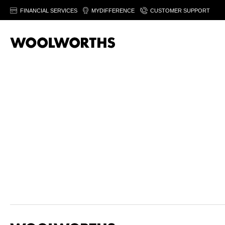
FINANCIAL SERVICES
MYDIFFERENCE
CUSTOMER SUPPORT