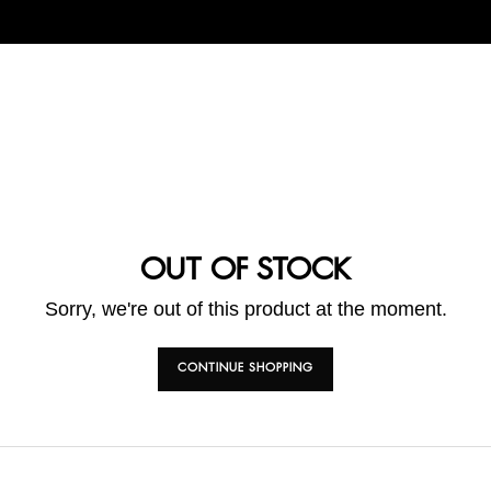
OUT OF STOCK
Sorry, we're out of this product at the moment.
CONTINUE SHOPPING