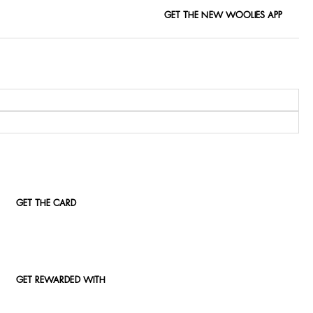
GET THE NEW WOOLIES APP
GET THE CARD
GET REWARDED WITH