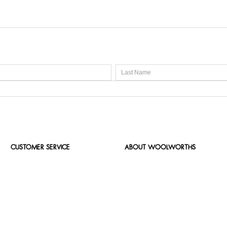
CUSTOMER SERVICE
ABOUT WOOLWORTHS