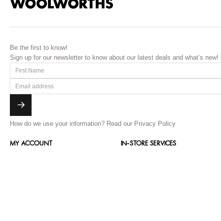
Be the first to know!
Sign up for our newsletter to know about our latest deals and what’s new!
How do we use your information?
Read our Privacy Policy
MY ACCOUNT
IN-STORE SERVICES