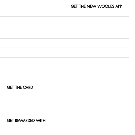
GET THE NEW WOOLIES APP
GET THE CARD
GET REWARDED WITH