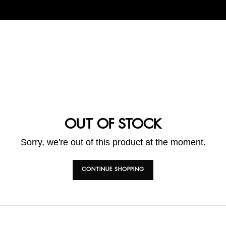
OUT OF STOCK
Sorry, we're out of this product at the moment.
CONTINUE SHOPPING