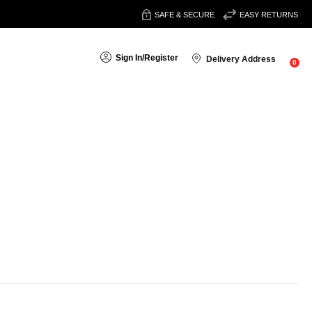
SAFE & SECURE
EASY RETURNS
Sign In
/
Register
Delivery Address
0