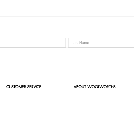
CUSTOMER SERVICE
ABOUT WOOLWORTHS