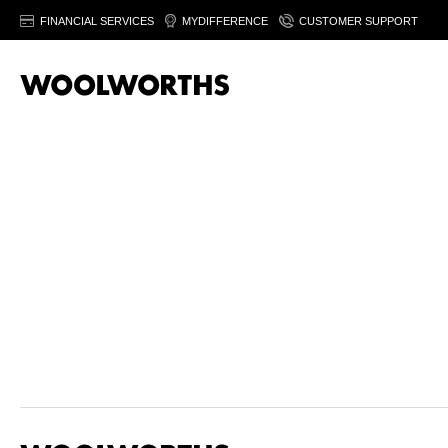
FINANCIAL SERVICES
MYDIFFERENCE
CUSTOMER SUPPORT