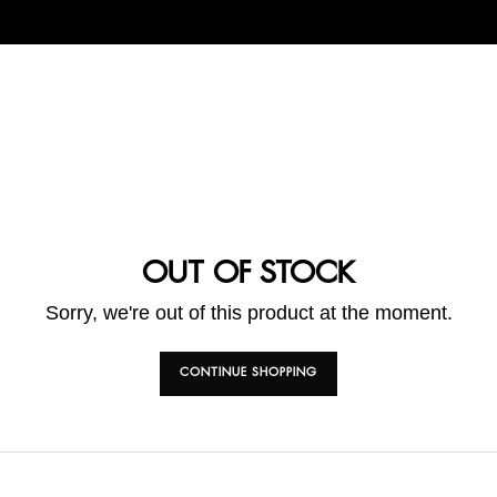
OUT OF STOCK
Sorry, we're out of this product at the moment.
CONTINUE SHOPPING