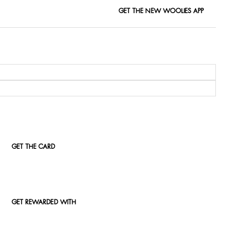
GET THE NEW WOOLIES APP
GET THE CARD
GET REWARDED WITH