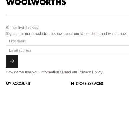
Be the first to know!
Sign up for our newsletter to know about our latest deals and what’s new!
How do we use your information?
Read our Privacy Policy
MY ACCOUNT
IN-STORE SERVICES