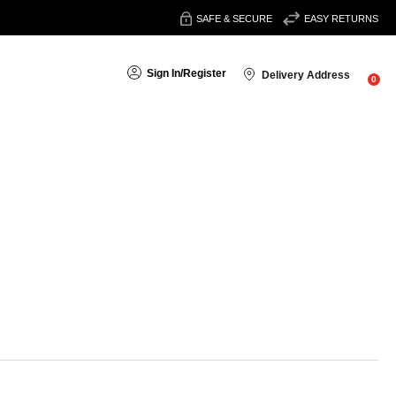
SAFE & SECURE
EASY RETURNS
Sign In
/
Register
Delivery Address
0