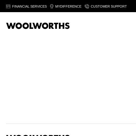
FINANCIAL SERVICES
MYDIFFERENCE
CUSTOMER SUPPORT