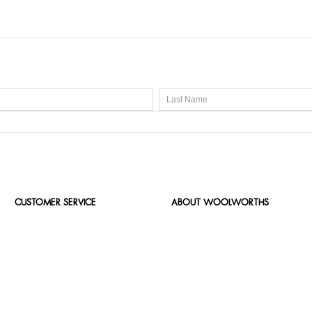
CUSTOMER SERVICE
ABOUT WOOLWORTHS