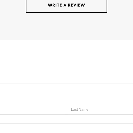
WRITE A REVIEW