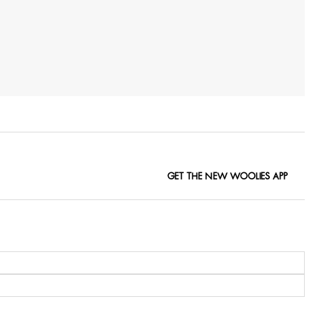
GET THE NEW WOOLIES APP