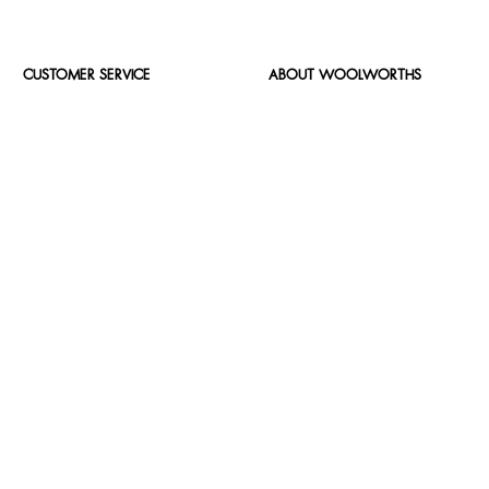
CUSTOMER SERVICE
ABOUT WOOLWORTHS