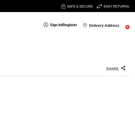
SAFE & SECURE
EASY RETURNS
Sign In
/
Register
Delivery Address
0
SHARE