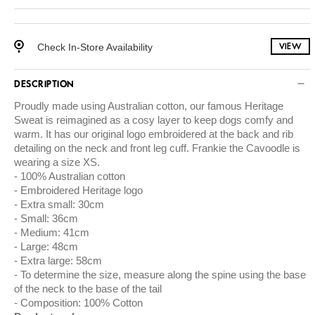
Check In-Store Availability
VIEW
DESCRIPTION
Proudly made using
Australian cotton
, our famous Heritage
Sweat is reimagined as a cosy layer to keep dogs comfy and
warm. It has our original logo embroidered at the back and rib
detailing on the neck and front leg cuff. Frankie the Cavoodle is
wearing a size XS.
100% Australian cotton
Embroidered Heritage logo
Extra small: 30cm
Small: 36cm
Medium: 41cm
Large: 48cm
Extra large: 58cm
To determine the size, measure along the spine using the base
of the neck to the base of the tail
Composition: 100% Cotton