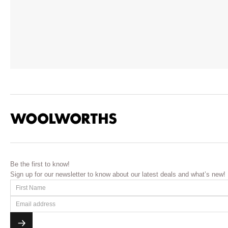
Be the first to know!
Sign up for our newsletter to know about our latest deals and what’s new!