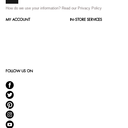
How do we use your information?
Read our Privacy Policy
MY ACCOUNT
IN-STORE SERVICES
FOLLOW US ON