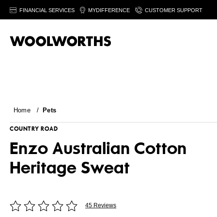
FINANCIAL SERVICES
MYDIFFERENCE
CUSTOMER SUPPORT
Home
/
Pets
COUNTRY ROAD
Enzo Australian Cotton
Heritage Sweat
45 Reviews