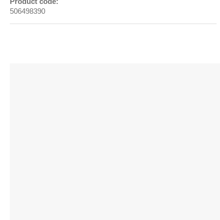
Product code:
506498390