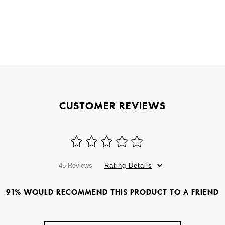
CUSTOMER REVIEWS
45 Reviews
Rating Details
91% WOULD RECOMMEND THIS PRODUCT TO A FRIEND