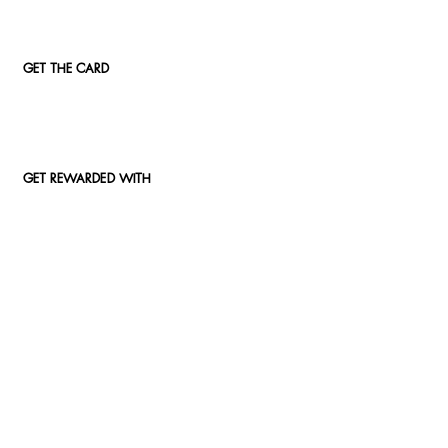
GET THE CARD
GET REWARDED WITH